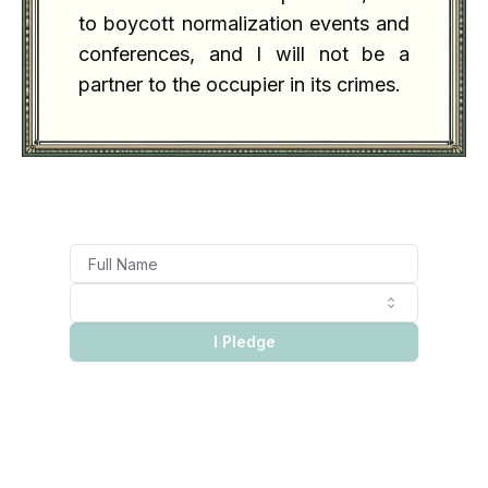
to boycott normalization events and
conferences, and I will not be a
partner to the occupier in its crimes.
I Pledge