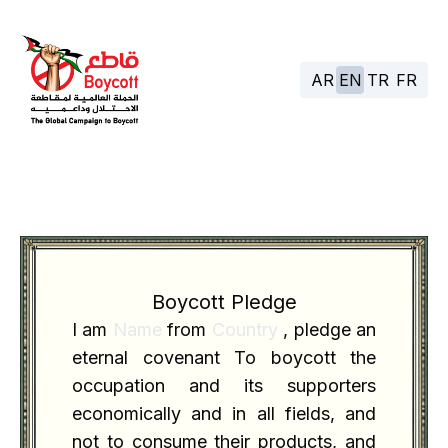
AR
EN
TR
FR
Boycott Pledge
I am
Name
from
Country
, pledge an
eternal covenant To boycott the
occupation and its supporters
economically and in all fields, and
not to consume their products, and